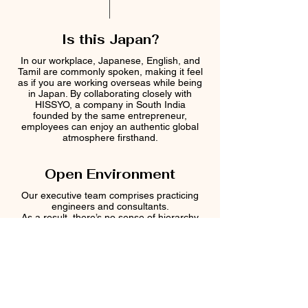
​Is this Japan?
In our workplace, Japanese, English, and
Tamil are commonly spoken, making it feel
as if you are working overseas while being
in Japan. By collaborating closely with
HISSYO, a company in South India
founded by the same entrepreneur,
employees can enjoy an authentic global
atmosphere firsthand.
Open Environment
Our executive team comprises practicing
engineers and consultants.
As a result, there’s no sense of hierarchy
—technical matters and project challenges
are discussed openly and transparently.
At the same time, the team enjoys a
friendly rapport, where humor and
laughter are a regular part of daily
interactions.