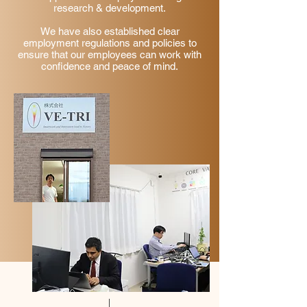
research & development.
We have also established clear
employment regulations and policies to
ensure that our employees can work with
confidence and peace of mind.