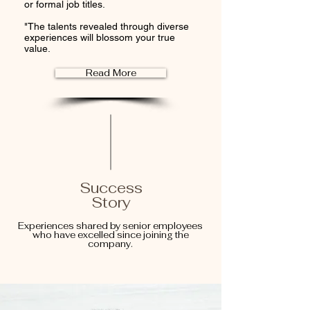
or formal job titles.
"The talents revealed through diverse
experiences will blossom your true
value.
Read More
Success
Story
Experiences shared by senior employees
who have excelled since joining the
company.