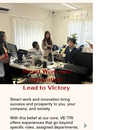
Smart Work and
Innovation
Lead to Victory
Smart work and innovation bring
success and prosperity to you, your
company, and society.
With this belief at our core, VE-TRI
offers experiences that go beyond
specific roles, assigned departments,