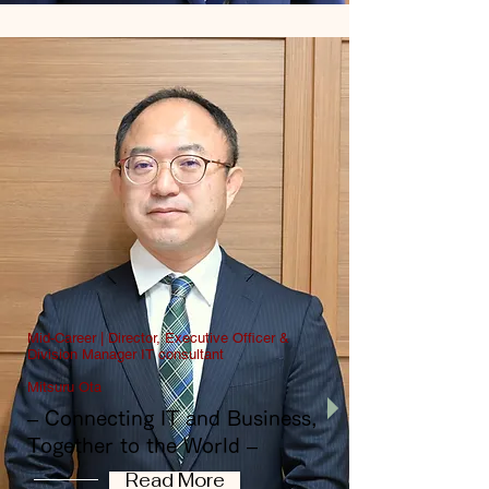
Mid-Career | Director, Executive Officer &
Division Manager IT consultant
Mitsuru Ota
​– Connecting IT and Business,
Together to the World –
Read More