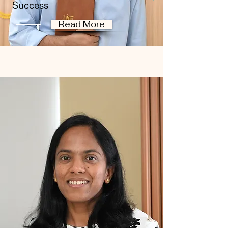
Success
Read More