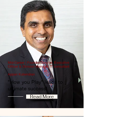
Mid-Career | Founder/Director, Executive
Officer & Division Manager IT consultant
Appan Kubendran
"How you Play" leads to
ultimate success!
Read More