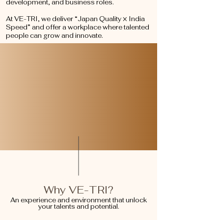
development, and business roles.
At VE-TRI, we deliver “Japan Quality × India
Speed” and offer a workplace where talented
people can grow and innovate.
Why VE-TRI?
An experience and environment that unlock
your talents and potential.