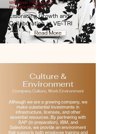
Mid-Career | Project Lead
Praveena Murugesan
Embracing Growth and
Collaboration at VE-TRI
Read More
Culture &
Environment
Company Culture, Work Environment
Although we are a growing company, we
make substantial investments in
infrastructure, licenses, and other
essential resources. By partnering with
SAP (in preparation), IBM, and
Salesforce, we provide an environment
that supports both employee training and