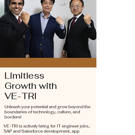
Limitless
Growth
with
VE-TRI
Unleash your potential and grow beyond the
boundaries of technology, culture, and
borders!
VE-TRI is actively hiring for IT engineer jobs,
SAP and Salesforce development, app