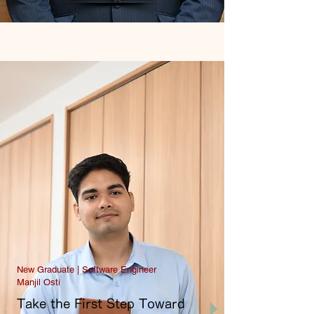
New Graduate | Software Engineer
Manjil Osti
Take the First Step Toward