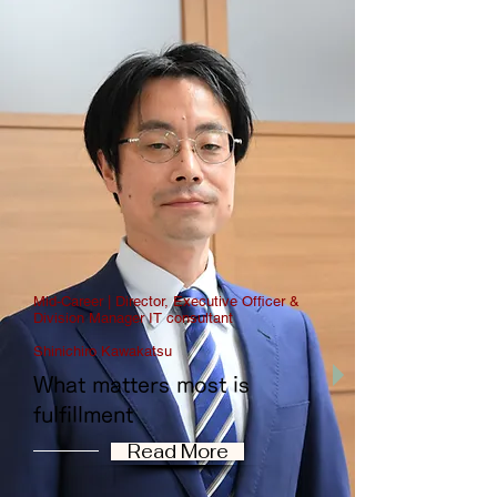
Mid-Career | Director, Executive Officer &
Division Manager IT consultant
Shinichiro Kawakatsu
What matters most is
fulfillment
Read More