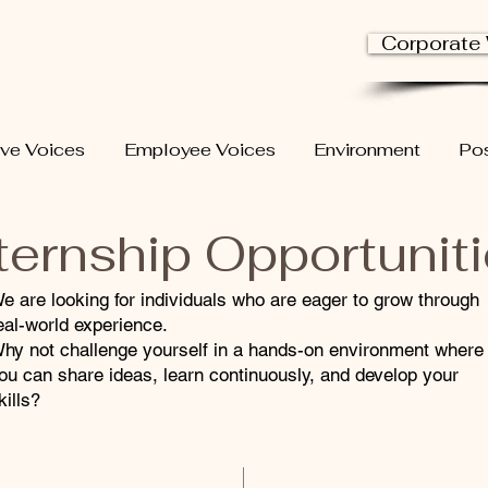
Corporate
ive Voices
Employee Voices
Environment
Pos
ternship Opportunit
e are looking for individuals who are eager to grow through
eal-world experience.
hy not challenge yourself in a hands-on environment where
ou can share ideas, learn continuously, and develop your
kills?