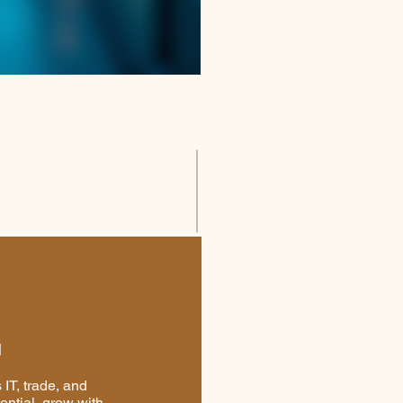
I
IT, trade, and
ential, grow with