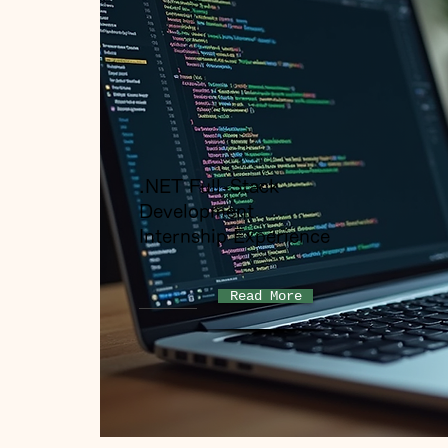
.NET Full-Stack
Development
Internship Experience
Read More