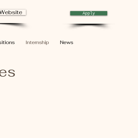
 Website
Apply
itions
Internship
News
ies