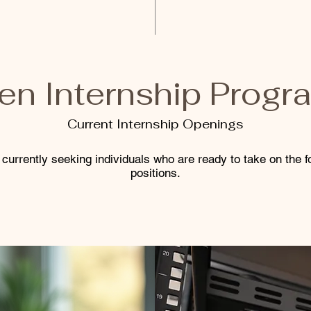
en Internship Progr
Current Internship Openings
currently seeking individuals who are ready to take on the f
positions.