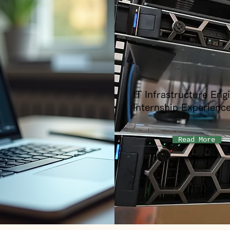
IT Infrastructure Eng
Internship Experienc
Read More