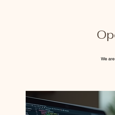
Op
We are 