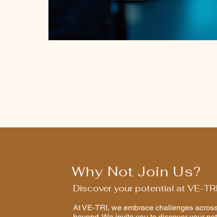
Why Not Join Us?
Discover your potential at VE-TR
At VE-TRI, we embrace challenges across 
beyond. We invite you to discover your pot