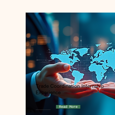
Trade Coordination Internship
Experience
Read More