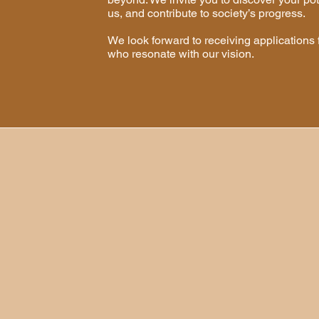
us, and contribute to society’s progress.
​We look forward to receiving applications 
who resonate with our vision.