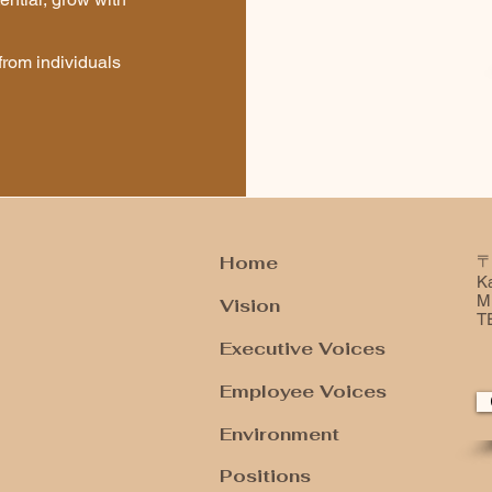
from individuals
Home
〒
K
Mi
Vision
T
Executive Voices
Employee Voices
Environment
​Positions