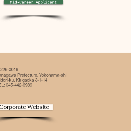
Mid-Career Applicant
226-0016
anagawa Prefecture, Yokohama-shi,
dori-ku, Kirigaoka 3-1-14.
EL: 045-442-6989
Corporate Website