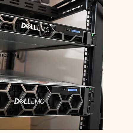
ineering
e