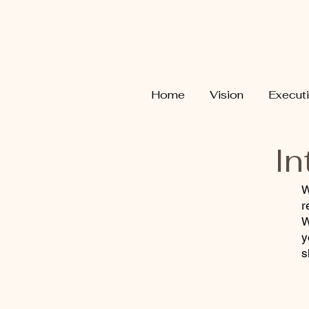
Home
Vision
Execut
In
W
r
W
y
s