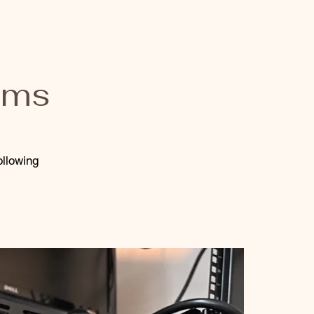
ams
ollowing