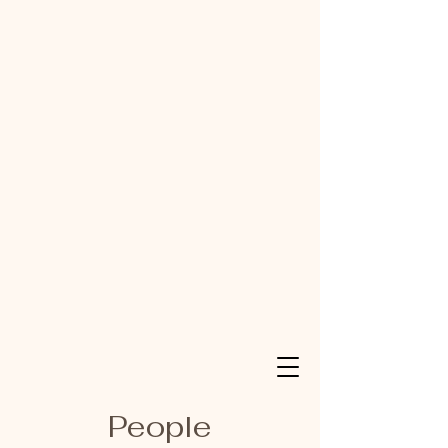
People