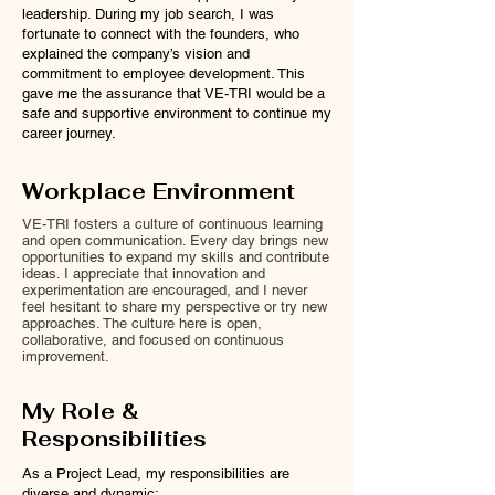
leadership. During my job search, I was
fortunate to connect with the founders, who
explained the company’s vision and
commitment to employee development. This
gave me the assurance that VE-TRI would be a
safe and supportive environment to continue my
career journey.
Workplace Environment
VE-TRI fosters a culture of continuous learning
and open communication. Every day brings new
opportunities to expand my skills and contribute
ideas. I appreciate that innovation and
experimentation are encouraged, and I never
feel hesitant to share my perspective or try new
approaches. The culture here is open,
collaborative, and focused on continuous
improvement.
My Role &
Responsibilities
As a Project Lead, my responsibilities are
diverse and dynamic: