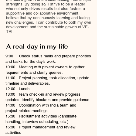
strengths. By doing so, I strive to be a leader
who not only drives results but also fosters a
supportive and collaborative environment. I
believe that by continuously learning and facing
new challenges, I can contribute to both my own
development and the sustainable growth of VE-
TRI.
A real day in my life
9:00 Check status mails and prepare priorities
and tasks for the day's work.
10:00 Meeting with project owners to gather
requirements and clarify queries.
11:00 Project planning, task allocation, update
timeline and deliverables.
12:00 Lunch.
13:00 Team check‑in and review progress
updates. Identify blockers and provide guidance
14:00 Coordination with India team and
project‑related meetings.
15:30 Recruitment activities (candidate
handling, interview scheduling, etc.)
16:30 Project management and review
activities