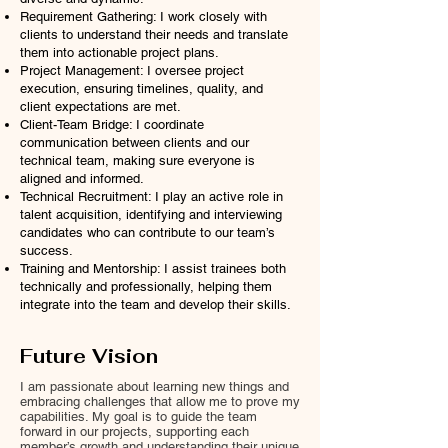
Requirement Gathering: I work closely with
clients to understand their needs and translate
them into actionable project plans.
Project Management: I oversee project
execution, ensuring timelines, quality, and
client expectations are met.
Client-Team Bridge: I coordinate
communication between clients and our
technical team, making sure everyone is
aligned and informed.
Technical Recruitment: I play an active role in
talent acquisition, identifying and interviewing
candidates who can contribute to our team’s
success.
Training and Mentorship: I assist trainees both
technically and professionally, helping them
integrate into the team and develop their skills.
Future Vision
I am passionate about learning new things and
embracing challenges that allow me to prove my
capabilities. My goal is to guide the team
forward in our projects, supporting each
member’s growth and understanding their unique