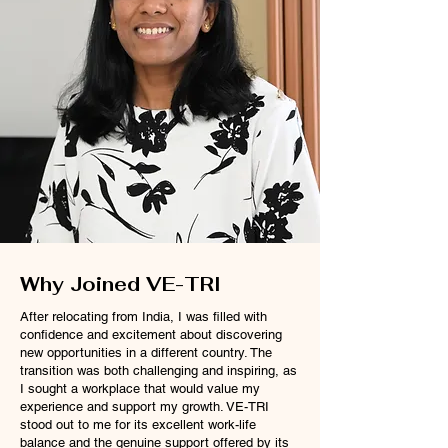
Why Joined VE-TRI
After relocating from India, I was filled with
confidence and excitement about discovering
new opportunities in a different country. The
transition was both challenging and inspiring, as
I sought a workplace that would value my
experience and support my growth. VE-TRI
stood out to me for its excellent work-life
balance and the genuine support offered by its