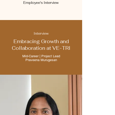
Employee's Interview
Interview
Embracing Growth and
Collaboration at VE-TRI
Mid-Career | Project Lead
Praveena Murugesan