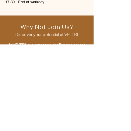
17:30 End of workday.
Why Not Join Us?
Discover your potential at VE-TRI
At VE-TRI, we embrace challenges across
IT, trade, and beyond. We invite you to
discover your potential, grow with us, and
contribute to society’s progress.
​We look forward to receiving applications
from individuals who resonate with our
vision.
Mid-Career Applicant