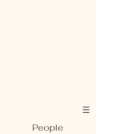
People