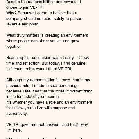
Despite the responsibilities and rewards, I
chose to join VE-TRI.
Why? Because I came to believe that a
company should not exist solely to pursue
revenue and profit.
What truly matters is creating an environment
where people can share values and grow
together.
Reaching this conclusion wasn’t easy—it took
time and reflection. But today, I find genuine
fulfillment in the work I do at VE-TRI.
Although my compensation is lower than in my
previous role, I made this career change
because I realized that the most important thing
in life isn’t stability or income.
It’s whether you have a role and an environment
that allow you to live with purpose and
authenticity.
VE-TRI gave me that answer—and that’s why
I’m here.