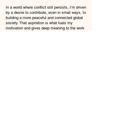
In a world where conflict still persists, I’m driven
by a desire to contribute, even in small ways, to
building a more peaceful and connected global
society. That aspiration is what fuels my
motivation and gives deep meaning to the work
I do every day.
Why Not Join Us?
Discover your potential at VE-TRI
At VE-TRI, we embrace challenges across
IT, trade, and beyond. We invite you to
discover your potential, grow with us, and
contribute to society’s progress.
​We look forward to receiving applications
from individuals who resonate with our
vision.
Mid-Career Applicant