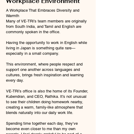
Workplace Environment
A Workplace That Embraces Diversity and
Warmth
Many of VE-TRI’s team members are originally
from South India, and Tamil and English are
commonly spoken in the office.
Having the opportunity to work in English while
living in Japan is something quite rare—
especially in a small company.
This environment, where people respect and
support one another across languages and
cultures, brings fresh inspiration and learning
every day.
VE-TRI’s office is also the home of its Founder,
Kubendran, and CEO, Rathika. It’s not unusual
to see their children doing homework nearby,
creating a warm, family-like atmosphere that
blends naturally into our daily work life.
Spending time together each day, they’ve
become even closer to me than my own