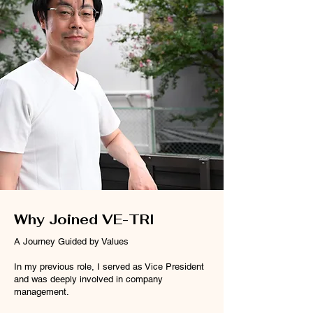
Why Joined VE-TRI
A Journey Guided by Values
In my previous role, I served as Vice President
and was deeply involved in company
management.