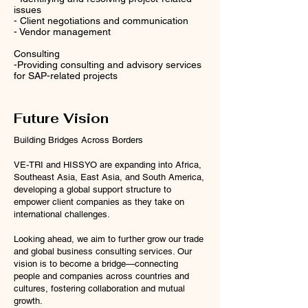
issues
- Client negotiations and communication
- Vendor management
Consulting
-Providing consulting and advisory services
for SAP-related projects
Future Vision
Building Bridges Across Borders
VE-TRI and HISSYO are expanding into Africa,
Southeast Asia, East Asia, and South America,
developing a global support structure to
empower client companies as they take on
international challenges.
Looking ahead, we aim to further grow our trade
and global business consulting services. Our
vision is to become a bridge—connecting
people and companies across countries and
cultures, fostering collaboration and mutual
growth.