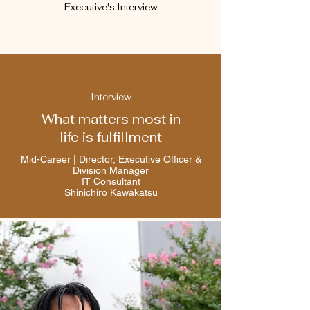
Executive's Interview
Interview
What matters most in
life is fulfillment
Mid-Career | Director, Executive Officer &
Division Manager
IT Consultant
Shinichiro Kawakatsu​