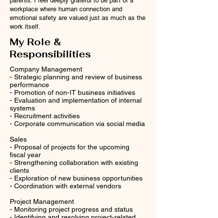
parents. I feel deeply grateful to be part of a
workplace where human connection and
emotional safety are valued just as much as the
work itself.
My Role &
Responsibilities
Company Management
- Strategic planning and review of business
performance
- Promotion of non-IT business initiatives
- Evaluation and implementation of internal
systems
- Recruitment activities
- Corporate communication via social media
Sales
- Proposal of projects for the upcoming
fiscal year
- Strengthening collaboration with existing
clients
- Exploration of new business opportunities
- Coordination with external vendors
Project Management
- Monitoring project progress and status
- Identifying and resolving project-related