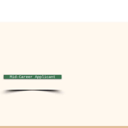
rce.com/appxConsultingListin
-dd52-40c4-ae61-
Mid-Career Applicant