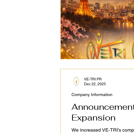
VE-TRI PR
Dec 22, 2025
Company Information
Announcement 
Expansion
We increased VE-TRI’s company