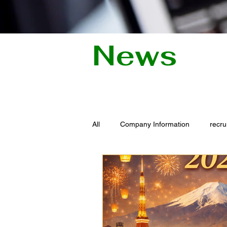
News
All
Company Information
recru