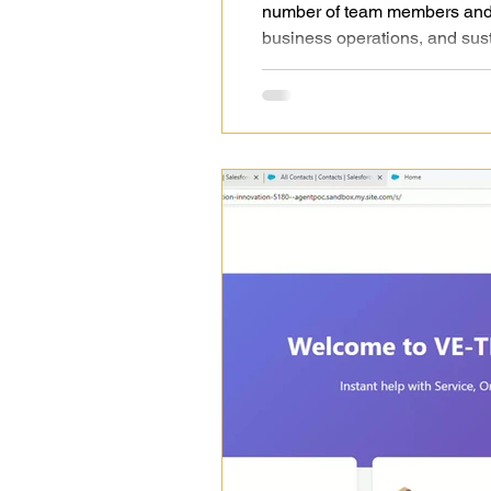
number of team members and o
business operations, and sus