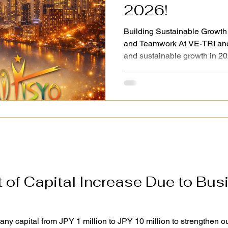
2026!
Building Sustainable Growth
and Teamwork At VE-TRI an
and sustainable growth in 20
foundation for the future. Gu
effective management, we co
milestones and targets forwar
manner. We believe that true 
business success but also g
in the right direction. While 
of Capital Increase Due to Bus
 capital from JPY 1 million to JPY 10 million to strengthen ou