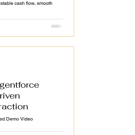
stable cash flow, smooth
gentforce
riven
raction
Salesforce Agentforce Enabled Demo Video