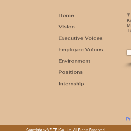
Home
〒
K
Mi
Vision
T
Executive Voices
Employee Voices
Environment
​Positions
Internship
Pr
Copyright by VE-TRI Co., Ltd. All Rights Reserved