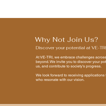
Why Not Join Us?
Discover your potential at VE-TR
At VE-TRI, we embrace challenges across 
beyond. We invite you to discover your pot
us, and contribute to society’s progress.
​We look forward to receiving applications 
who resonate with our vision.