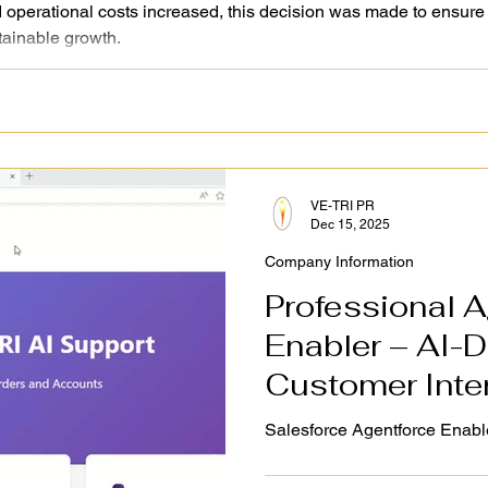
perational costs increased, this decision was made to ensure 
tainable growth.
VE-TRI PR
Dec 15, 2025
Company Information
Professional A
Enabler – AI-D
Customer Inte