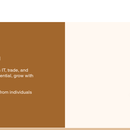
https://appexchange.salesfo
gDetail?listingId=36cd9586
52295c02a59c&legacy=true
I
IT, trade, and
ential, grow with
from individuals