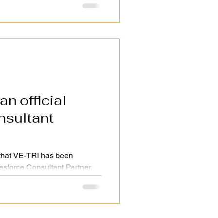
n official
that VE-TRI has been
lesforce Consultant Partner.
deliver even stronger CRM, AI,
utions to clients in Japan,
ity × Speed, we will continue
for our customers.