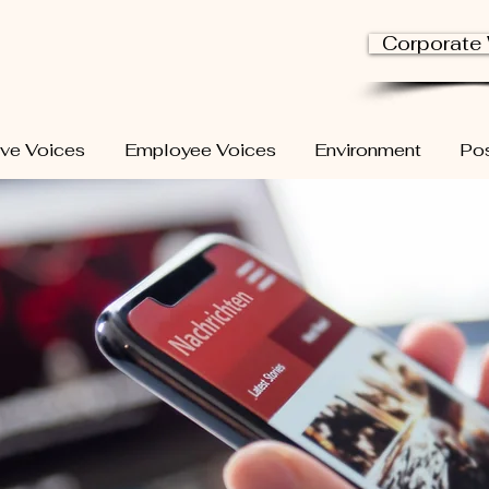
Corporate
ive Voices
Employee Voices
Environment
Pos