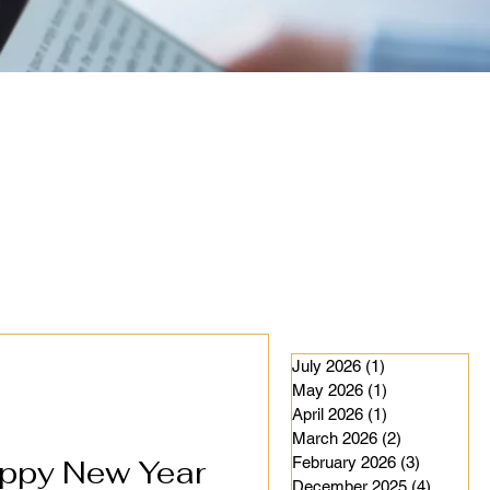
July 2026
(1)
1 post
May 2026
(1)
1 post
April 2026
(1)
1 post
March 2026
(2)
2 posts
ppy New Year
February 2026
(3)
3 posts
December 2025
(4)
4 posts