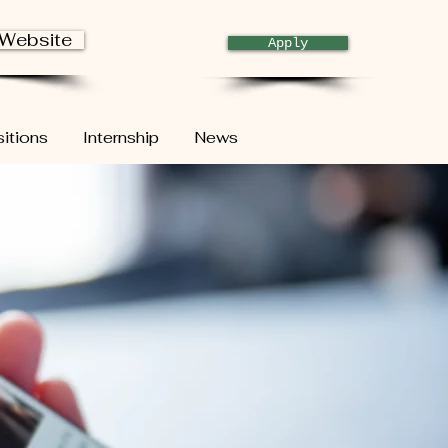
 Website
Apply
itions
Internship
News