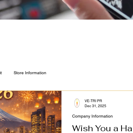
it
Store Information
VE-TRI PR
Dec 31, 2025
Company Information
Wish You a Ha