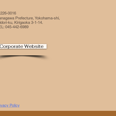
226-0016
anagawa Prefecture, Yokohama-shi,
dori-ku, Kirigaoka 3-1-14.
EL: 045-442-6989
Corporate Website
ivacy Policy