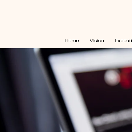
Home
Vision
Execut