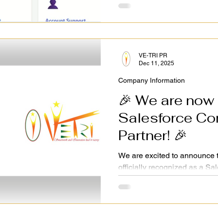
VE-TRI PR
Dec 11, 2025
Company Information
🎉 We are now a
Salesforce Consultant
Partner! 🎉
We are excited to announce 
officially recognized as a Sa
This milestone allows us to 
and digital transformation sol
India, and beyond. With Qual
driving innovation and value 