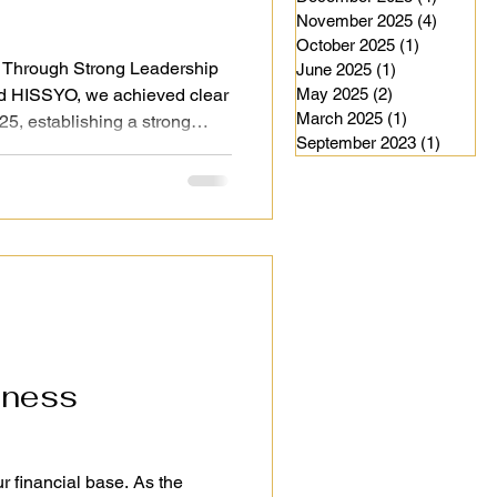
November 2025
(4)
4 posts
October 2025
(1)
1 post
 Through Strong Leadership
June 2025
(1)
1 post
d HISSYO, we achieved clear
May 2025
(2)
2 posts
March 2025
(1)
1 post
25, establishing a strong
September 2023
(1)
1 post
ided by strong leadership and
ntinue to move our
d in a structured and reliable
leadership not only drives
uides our employees’ careers
2026 will be
iness
r financial base. As the