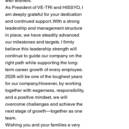
well wishers.
As President of VE-TRI and HISSYO, I 
am deeply grateful for your dedication 
and continued support. With a strong 
leadership and management structure 
in place, we have steadily advanced 
our milestones and targets. I firmly 
believe this leadership strength will 
continue to guide our company on the 
right path while supporting the long-
term career growth of every employee.
2026 will be one of the toughest years 
for our company.However, by working 
together with eagerness, responsibility, 
and a positive mindset, we will 
overcome challenges and achieve the 
next stage of growth—together as one 
team.
Wishing you and your families a very 