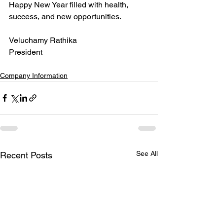
Happy New Year filled with health, 
success, and new opportunities.
Veluchamy Rathika
President
Company Information
See All
Recent Posts