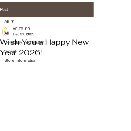
Post
All
VE-TRI PR
All
Dec 31, 2025
Wish You a Happy New
Company Information
Year 2026!
recruit
Store Information