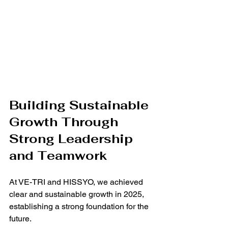
Building Sustainable 
Growth Through 
Strong Leadership 
and Teamwork
At VE-TRI and HISSYO, we achieved 
clear and sustainable growth in 2025, 
establishing a strong foundation for the 
future.