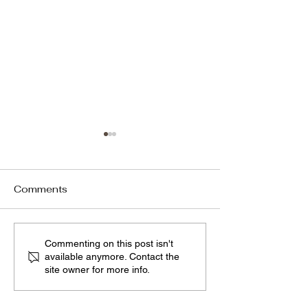
Comments
We have renewed our
Sharing with th
Commenting on this post isn't
available anymore. Contact the
homepage,
Our Company 
site owner for more info.
incorporating our new
in CIO Views
strategies.