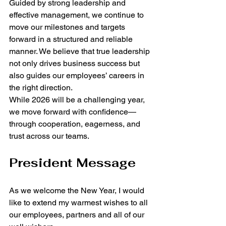
Guided by strong leadership and 
effective management, we continue to 
move our milestones and targets 
forward in a structured and reliable 
manner. We believe that true leadership 
not only drives business success but 
also guides our employees’ careers in 
the right direction.
While 2026 will be a challenging year, 
we move forward with confidence—
through cooperation, eagerness, and 
trust across our teams.
President Message
As we welcome the New Year, I would 
like to extend my warmest wishes to all 
our employees, partners and all of our 