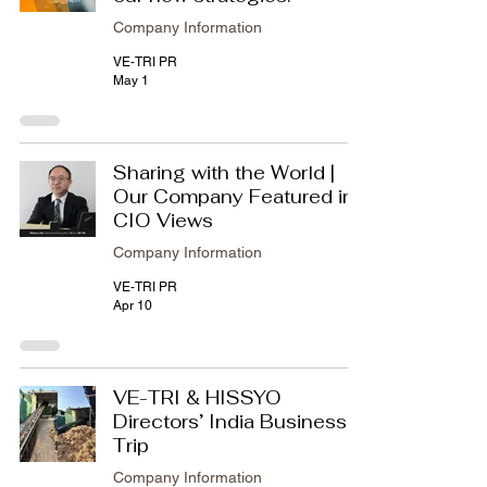
Company Information
VE-TRI PR
May 1
Sharing with the World |
Our Company Featured in
CIO Views
Company Information
VE-TRI PR
Apr 10
VE-TRI & HISSYO
Directors’ India Business
Trip
Company Information