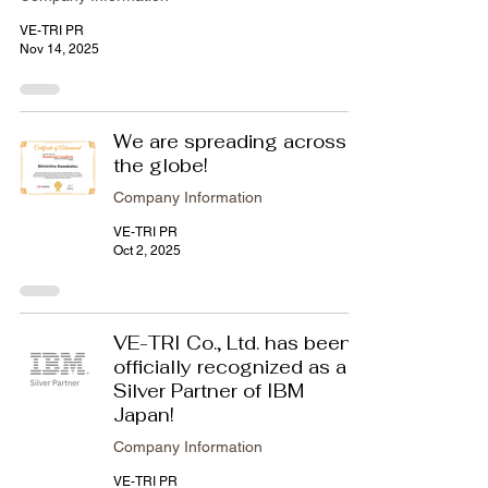
VE-TRI PR
Nov 14, 2025
We are spreading across
the globe!
Company Information
VE-TRI PR
Oct 2, 2025
VE-TRI Co., Ltd. has been
officially recognized as a
Silver Partner of IBM
Japan!
Company Information
VE-TRI PR