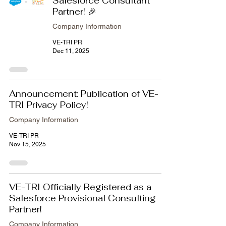
Salesforce Consultant
Partner! 🎉
Company Information
VE-TRI PR
Dec 11, 2025
Announcement: Publication of VE-
TRI Privacy Policy!
Company Information
VE-TRI PR
Nov 15, 2025
VE-TRI Officially Registered as a
Salesforce Provisional Consulting
Partner!
Company Information