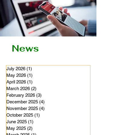
News
July 2026
(1)
1 post
May 2026
(1)
1 post
April 2026
(1)
1 post
March 2026
(2)
2 posts
February 2026
(3)
3 posts
December 2025
(4)
4 posts
November 2025
(4)
4 posts
October 2025
(1)
1 post
June 2025
(1)
1 post
May 2025
(2)
2 posts
March 2025
(1)
1 post