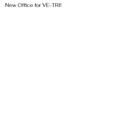
New Office for VE-TRI!
Company Information
VE-TRI PR
Mar 7, 2025
Partnership registration
Company Information
VE-TRI PR
Sep 7, 2023
Founding of VE-TRI
Company Information
VE-TRI PR
Feb 10, 2023