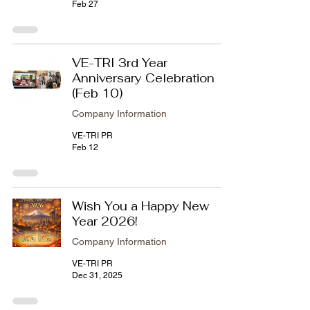
Feb 27
VE-TRI 3rd Year
Anniversary Celebration
(Feb 10)
Company Information
VE-TRI PR
Feb 12
Wish You a Happy New
Year 2026!
Company Information
VE-TRI PR
Dec 31, 2025