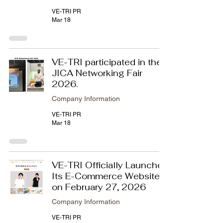
VE-TRI PR
Mar 18
VE-TRI participated in the
JICA Networking Fair
2026.
Company Information
VE-TRI PR
Mar 18
VE-TRI Officially Launches
Its E-Commerce Website
on February 27, 2026
Company Information
VE-TRI PR