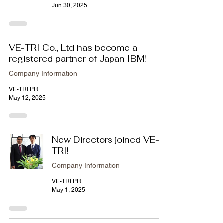
Jun 30, 2025
VE-TRI Co., Ltd has become a
registered partner of Japan IBM!
Company Information
VE-TRI PR
May 12, 2025
New Directors joined VE-
TRI!
Company Information
VE-TRI PR
May 1, 2025