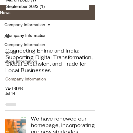
September 2023
(1)
1 post
News
Company Information
Company Information
All
Company Information
Connecting Ehime and India:
recruit
Supporting Digital Transformation,
Store Information
Global Expansion, and Trade for
Local Businesses
Company Information
VE-TRI PR
Jul 14
We have renewed our
homepage, incorporating
our new strategies.