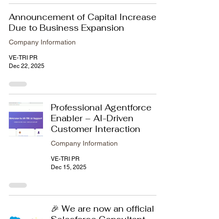
Announcement of Capital Increase
Due to Business Expansion
Company Information
VE-TRI PR
Dec 22, 2025
Professional Agentforce
Enabler – AI-Driven
Customer Interaction
Company Information
VE-TRI PR
Dec 15, 2025
🎉 We are now an official